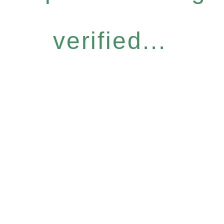
verified...