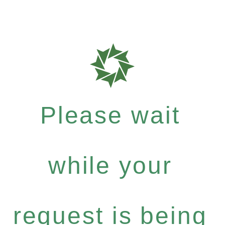
Please wait
while your
request is being